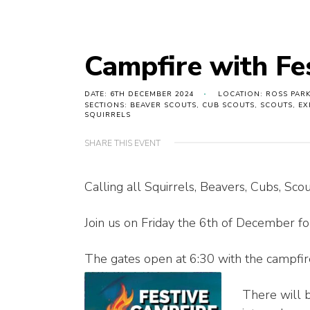
Campfire with Fe
DATE: 6TH DECEMBER 2024
LOCATION: ROSS PARK
SECTIONS: BEAVER SCOUTS, CUB SCOUTS, SCOUTS, E
SQUIRRELS
SHARE THIS EVENT
Calling all Squirrels, Beavers, Cubs, Sco
Join us on Friday the 6th of December fo
The gates open at 6:30 with the campfire
There will b