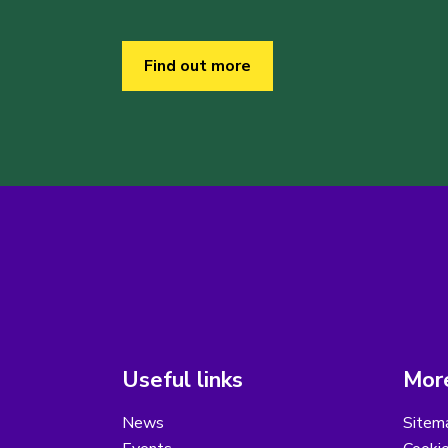
Find out more
Useful links
More
News
Sitem