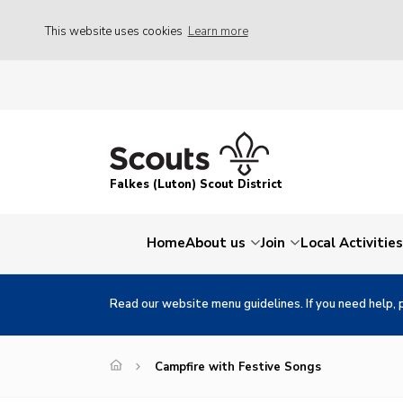
This website uses cookies
Learn more
Falkes (Luton) Scout District
Home
About us
Join
Local Activities
Read our website menu guidelines. If you need help, 
Campfire with Festive Songs