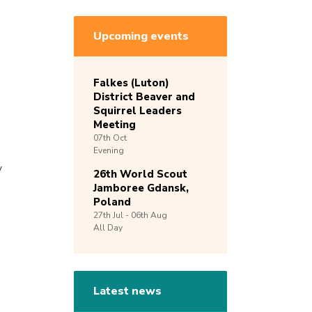
Upcoming events
Falkes (Luton)
District Beaver and
Squirrel Leaders
Meeting
07th
Oct
Evening
y
26th World Scout
Jamboree Gdansk,
Poland
27th
Jul -
06th
Aug
All Day
Latest news