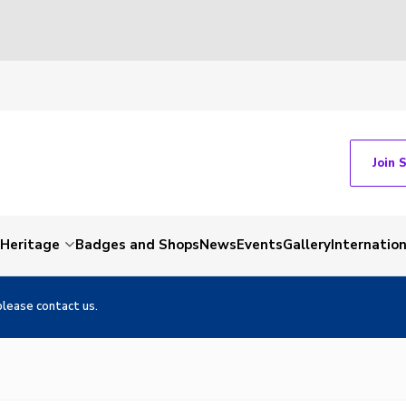
Join 
Heritage
Badges and Shops
News
Events
Gallery
Internation
please contact us.