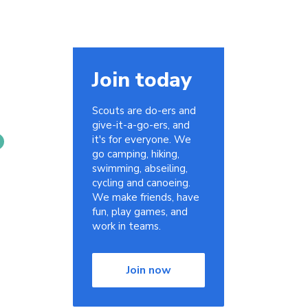
Join today
Scouts are do-ers and
give-it-a-go-ers, and
it's for everyone. We
go camping, hiking,
swimming, abseiling,
cycling and canoeing.
We make friends, have
fun, play games, and
work in teams.
Join now