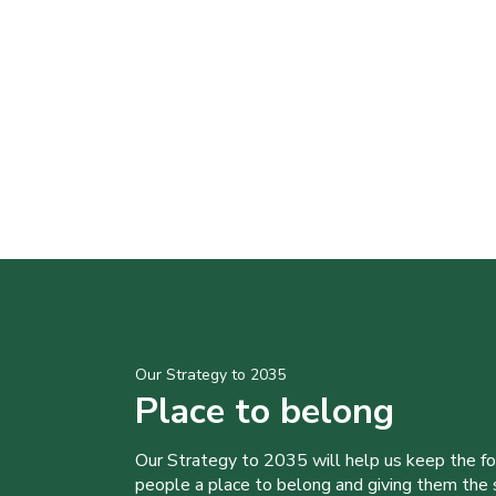
Our Strategy to 2035
Place to belong
Our Strategy to 2035 will help us keep the f
people a place to belong and giving them the sk