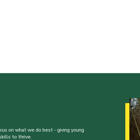
ocus on what we do best - giving young
ills to thrive.