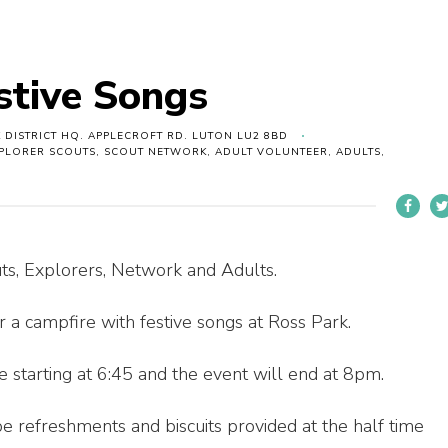
stive Songs
 DISTRICT HQ. APPLECROFT RD. LUTON LU2 8BD
XPLORER SCOUTS, SCOUT NETWORK, ADULT VOLUNTEER, ADULTS,
uts, Explorers, Network and Adults.
r a campfire with festive songs at Ross Park.
 starting at 6:45 and the event will end at 8pm.
e refreshments and biscuits provided at the half time