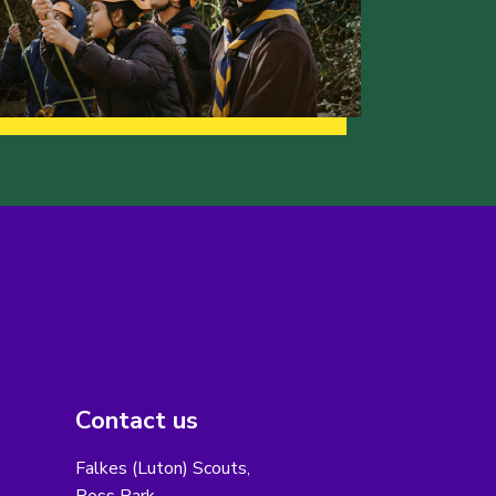
Contact us
Falkes (Luton) Scouts,