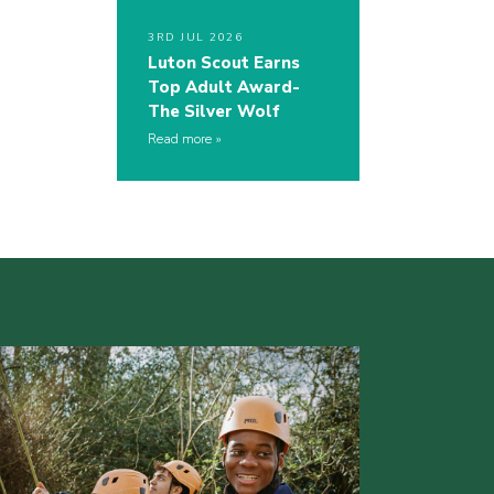
3RD JUL 2026
Luton Scout Earns
Top Adult Award-
The Silver Wolf
Read more