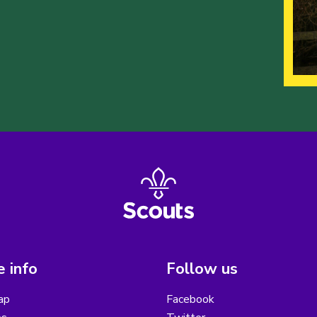
 info
Follow us
ap
Facebook