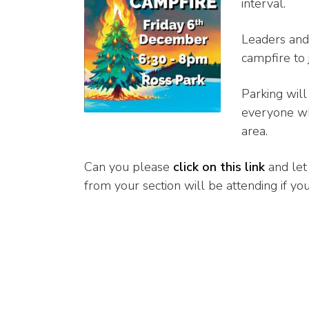
interval.
Leaders and 
campfire to 
Parking will
everyone who
area.
Can you please
click on this link
and let
from your section will be attending if you