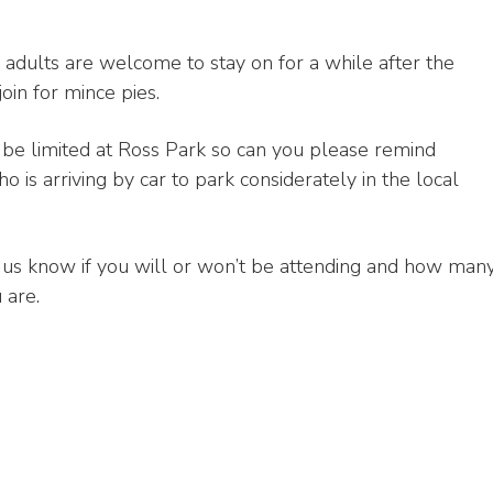
adults are welcome to stay on for a while after the
join for mince pies.
 be limited at Ross Park so can you please remind
 is arriving by car to park considerately in the local
 us know if you will or won’t be attending and how man
 are.