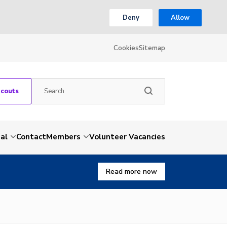
Deny
Allow
Cookies
Sitemap
Scouts
al
Contact
Members
Volunteer Vacancies
Read more now