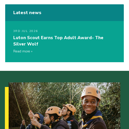
Latest news
3RD JUL 2026
Luton Scout Earns Top Adult Award- The
Silver Wolf
Read more