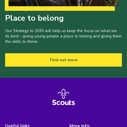
Our Strategy to 2035
Place to belong
Our Strategy to 2035 will help us keep the focus on what we
do best - giving young people a place to belong and giving them
the skills to thrive.
Find out more
Useful links
More info