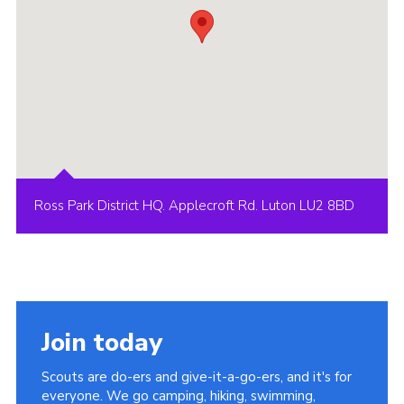
Ross Park District HQ. Applecroft Rd. Luton LU2 8BD
Join today
Scouts are do-ers and give-it-a-go-ers, and it's for
everyone. We go camping, hiking, swimming,