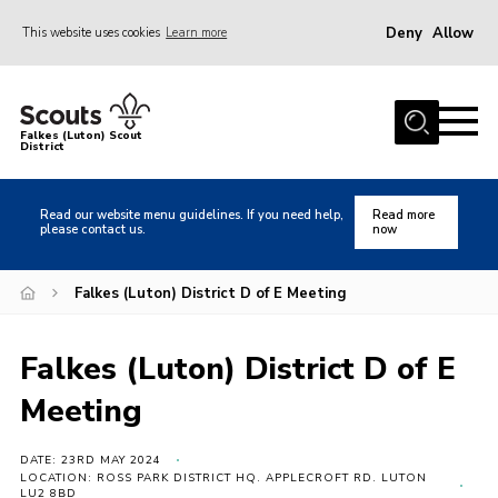
Deny
Allow
This website uses cookies
Learn more
Menu
Home
Falkes (Luton) Scout
District
About us
Join
Read our website menu guidelines. If you need help,
Read more
please contact us.
now
Local Activities
Heritage
Falkes (Luton) District D of E Meeting
Badges and Shops
Falkes (Luton) District D of E
News
Meeting
Events
Gallery
DATE: 23RD MAY 2024
LOCATION: ROSS PARK DISTRICT HQ. APPLECROFT RD. LUTON
International
LU2 8BD