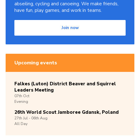
abseiling, cycling and canoeing. We make friends,
have fun, play games, and work in teams.
Join now
Upcoming events
Falkes (Luton) District Beaver and Squirrel
Leaders Meeting
07th
Oct
Evening
26th World Scout Jamboree Gdansk, Poland
27th
Jul -
06th
Aug
All Day