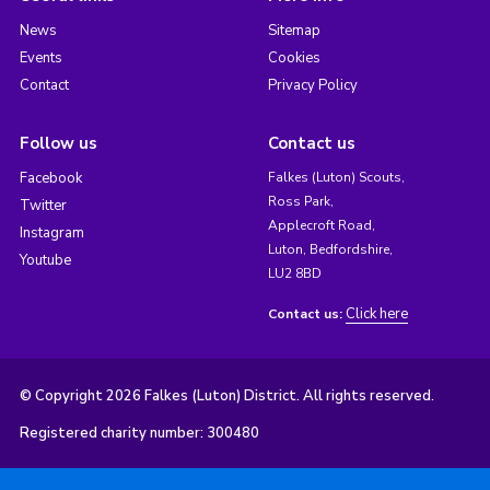
News
Sitemap
Events
Cookies
Contact
Privacy Policy
Follow us
Contact us
Facebook
Falkes (Luton) Scouts,
Ross Park,
Twitter
Applecroft Road,
Instagram
Luton, Bedfordshire,
Youtube
LU2 8BD
Click here
Contact us:
© Copyright 2026 Falkes (Luton) District. All rights reserved.
Registered charity number: 300480