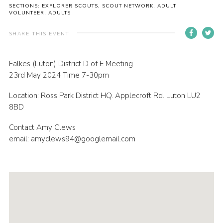
SECTIONS: EXPLORER SCOUTS, SCOUT NETWORK, ADULT
Contact
VOLUNTEER, ADULTS
Members
SHARE THIS EVENT
Volunteer Vacancies
Falkes (Luton) District D of E Meeting
Cookies
23rd May 2024 Time 7-30pm
Sitemap
Location: Ross Park District HQ. Applecroft Rd. Luton LU2
8BD
Contact Amy Clews
email: amyclews94@googlemail.com