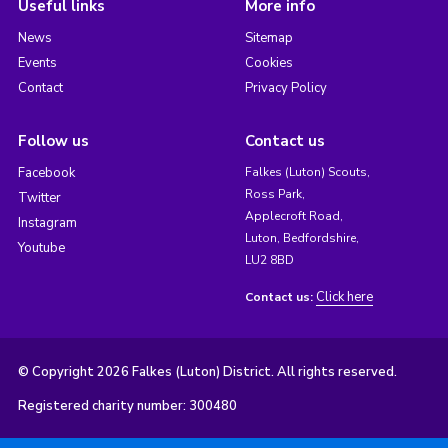
Useful links
More info
News
Sitemap
Events
Cookies
Contact
Privacy Policy
Follow us
Contact us
Facebook
Falkes (Luton) Scouts,
Ross Park,
Twitter
Applecroft Road,
Instagram
Luton, Bedfordshire,
Youtube
LU2 8BD
Click here
Contact us:
© Copyright 2026 Falkes (Luton) District. All rights reserved.
Registered charity number: 300480