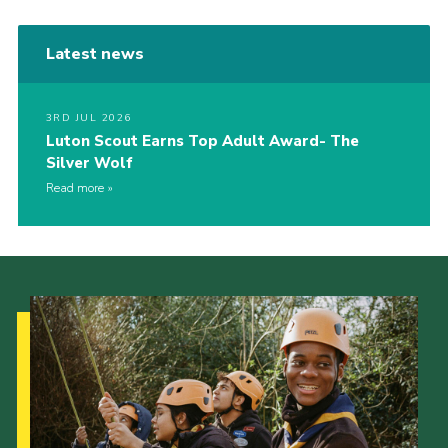
Latest news
3RD JUL 2026
Luton Scout Earns Top Adult Award- The
Silver Wolf
Read more