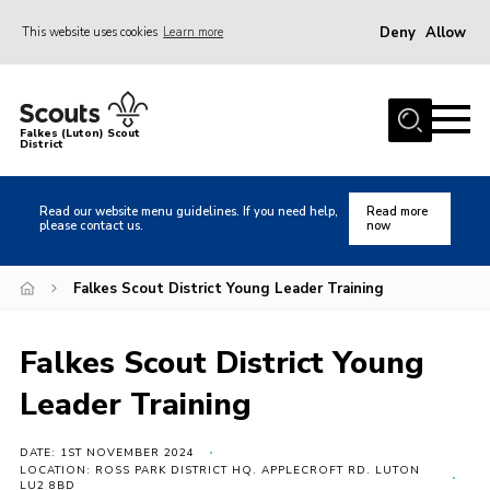
Deny
Allow
This website uses cookies
Learn more
Menu
Home
Falkes (Luton) Scout
District
About us
Join
Read our website menu guidelines. If you need help,
Read more
please contact us.
now
Local Activities
Heritage
Falkes Scout District Young Leader Training
Badges and Shops
Falkes Scout District Young
News
Leader Training
Events
Gallery
DATE: 1ST NOVEMBER 2024
LOCATION: ROSS PARK DISTRICT HQ. APPLECROFT RD. LUTON
International
LU2 8BD