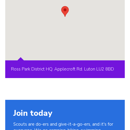
Ross Park District HQ. Applecroft Rd. Luton LU2 8BD
Join today
Scouts are do-ers and give-it-a-go-ers, and it's for