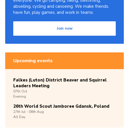
everyone. We go camping, hiking, swimming,
abseiling, cycling and canoeing. We make friends,
have fun, play games, and work in teams.
Join now
Upcoming events
Falkes (Luton) District Beaver and Squirrel
Leaders Meeting
07th
Oct
Evening
26th World Scout Jamboree Gdansk, Poland
27th
Jul -
06th
Aug
All Day