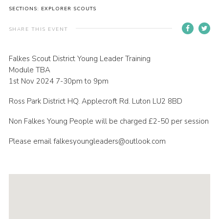
SECTIONS: EXPLORER SCOUTS
Contact
Members
SHARE THIS EVENT
Volunteer Vacancies
Falkes Scout District Young Leader Training
Cookies
Module TBA
1st Nov 2024 7-30pm to 9pm
Sitemap
Ross Park District HQ. Applecroft Rd. Luton LU2 8BD
Non Falkes Young People will be charged £2-50 per session
Please email falkesyoungleaders@outlook.com