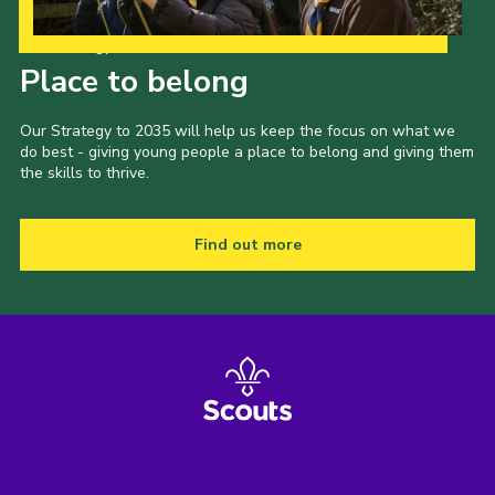
Our Strategy to 2035
Place to belong
Our Strategy to 2035 will help us keep the focus on what we
do best - giving young people a place to belong and giving them
the skills to thrive.
Find out more