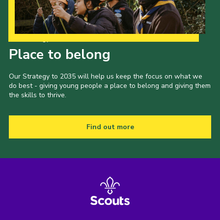
Our Strategy to 2035
Place to belong
Our Strategy to 2035 will help us keep the focus on what we
do best - giving young people a place to belong and giving them
the skills to thrive.
Find out more