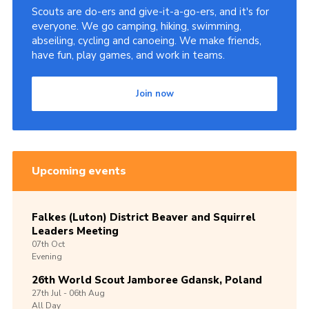
Scouts are do-ers and give-it-a-go-ers, and it's for
everyone. We go camping, hiking, swimming,
abseiling, cycling and canoeing. We make friends,
have fun, play games, and work in teams.
Join now
Upcoming events
Falkes (Luton) District Beaver and Squirrel
Leaders Meeting
07th
Oct
Evening
26th World Scout Jamboree Gdansk, Poland
27th
Jul -
06th
Aug
All Day