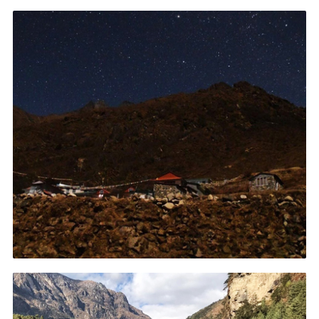
Contact
Members
Volunteer Vacancies
Cookies
Sitemap