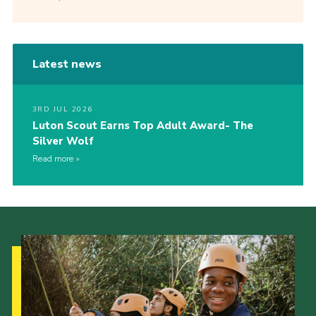
Latest news
3RD JUL 2026
Luton Scout Earns Top Adult Award- The
Silver Wolf
Read more