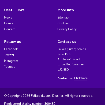
Useful links
More info
News
Sitemap
Events
Cookies
Contact
Privacy Policy
Follow us
Contact us
Facebook
Falkes (Luton) Scouts,
Ross Park,
Twitter
Applecroft Road,
Instagram
Luton, Bedfordshire,
Youtube
LU2 8BD
Click here
Contact us:
© Copyright 2026 Falkes (Luton) District. All rights reserved.
Registered charity number: 300480