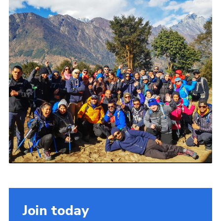
Join today