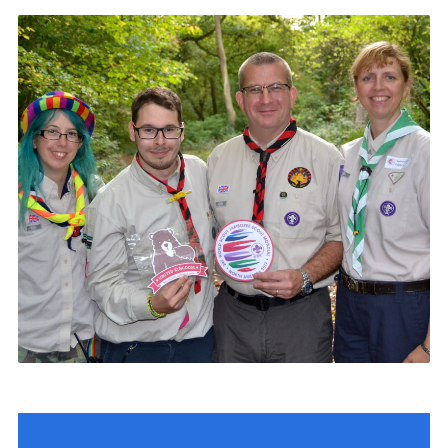
Contact
Members
Volunteer Vacancies
Cookies
Sitemap