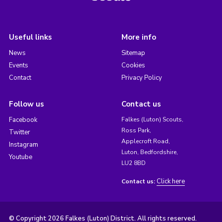
Useful links
More info
News
Sitemap
Events
Cookies
Contact
Privacy Policy
Follow us
Contact us
Facebook
Falkes (Luton) Scouts,
Ross Park,
Twitter
Applecroft Road,
Instagram
Luton, Bedfordshire,
Youtube
LU2 8BD
Click here
Contact us:
© Copyright 2026 Falkes (Luton) District. All rights reserved.