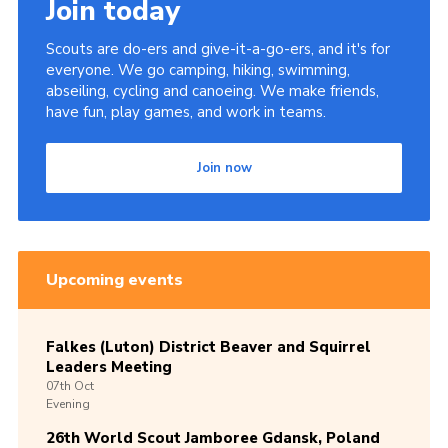
Join today
Scouts are do-ers and give-it-a-go-ers, and it's for
everyone. We go camping, hiking, swimming,
abseiling, cycling and canoeing. We make friends,
have fun, play games, and work in teams.
Join now
Upcoming events
Falkes (Luton) District Beaver and Squirrel
Leaders Meeting
07th
Oct
Evening
26th World Scout Jamboree Gdansk, Poland