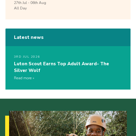
27th
Jul -
06th
Aug
All Day
Latest news
3RD JUL 2026
Luton Scout Earns Top Adult Award- The
Silver Wolf
Read more