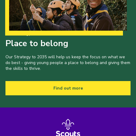
Our Strategy to 2035
Place to belong
Our Strategy to 2035 will help us keep the focus on what we
do best - giving young people a place to belong and giving them
the skills to thrive.
Find out more