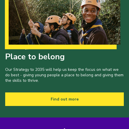
Our Strategy to 2035
Place to belong
Our Strategy to 2035 will help us keep the focus on what we
do best - giving young people a place to belong and giving them
the skills to thrive.
Find out more