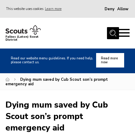
Deny
Allow
This website uses cookies
Learn more
Menu
Home
Falkes (Luton) Scout
District
About us
Join
Read our website menu guidelines. If you need help,
Read more
please contact us.
now
Local Activities
Heritage
Dying mum saved by Cub Scout son’s prompt
emergency aid
Badges and Shops
News
Dying mum saved by Cub
Events
Scout son’s prompt
Gallery
emergency aid
International