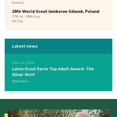
Evening
26th World Scout Jamboree Gdansk, Poland
27th
Jul -
06th
Aug
All Day
Latest news
3RD JUL 2026
Luton Scout Earns Top Adult Award- The
Silver Wolf
Read more