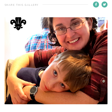
SHARE THIS GALLERY
Contact
Members
Volunteer Vacancies
Cookies
Sitemap