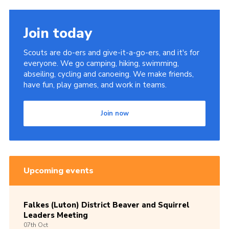
Join today
Scouts are do-ers and give-it-a-go-ers, and it's for
everyone. We go camping, hiking, swimming,
abseiling, cycling and canoeing. We make friends,
have fun, play games, and work in teams.
Join now
Upcoming events
Falkes (Luton) District Beaver and Squirrel
Leaders Meeting
07th
Oct