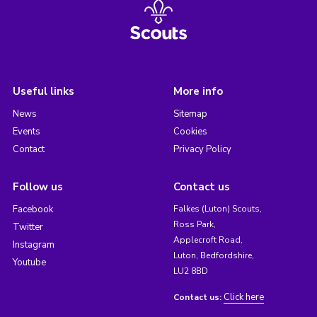
Useful links
More info
News
Sitemap
Events
Cookies
Contact
Privacy Policy
Follow us
Contact us
Facebook
Falkes (Luton) Scouts,
Ross Park,
Twitter
Applecroft Road,
Instagram
Luton, Bedfordshire,
Youtube
LU2 8BD
Click here
Contact us: