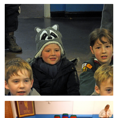
Contact
Members
Volunteer Vacancies
Cookies
Sitemap