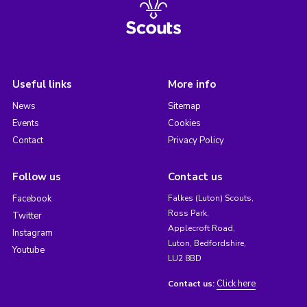
Useful links
More info
News
Sitemap
Events
Cookies
Contact
Privacy Policy
Follow us
Contact us
Facebook
Falkes (Luton) Scouts,
Ross Park,
Twitter
Applecroft Road,
Instagram
Luton, Bedfordshire,
Youtube
LU2 8BD
Click here
Contact us: