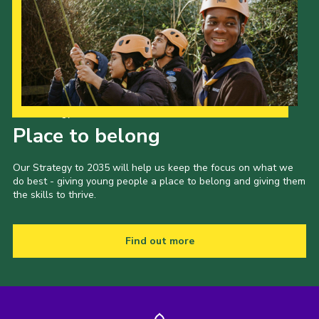
Our Strategy to 2035
Place to belong
Our Strategy to 2035 will help us keep the focus on what we
do best - giving young people a place to belong and giving them
the skills to thrive.
Find out more