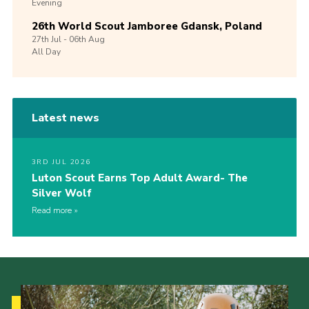
Evening
26th World Scout Jamboree Gdansk, Poland
27th
Jul -
06th
Aug
All Day
Latest news
3RD JUL 2026
Luton Scout Earns Top Adult Award- The
Silver Wolf
Read more