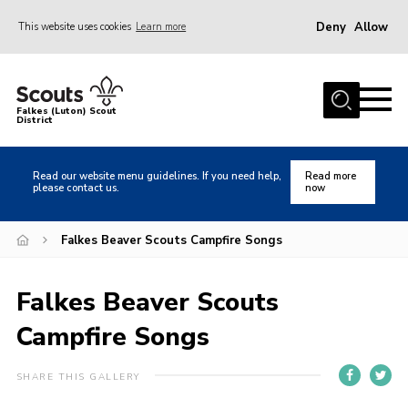
Deny
Allow
This website uses cookies
Learn more
Menu
Home
Falkes (Luton) Scout
District
About us
Join
Read our website menu guidelines. If you need help,
Read more
please contact us.
now
Local Activities
Heritage
Falkes Beaver Scouts Campfire Songs
Badges and Shops
Falkes Beaver Scouts
News
Campfire Songs
Events
Gallery
SHARE THIS GALLERY
International