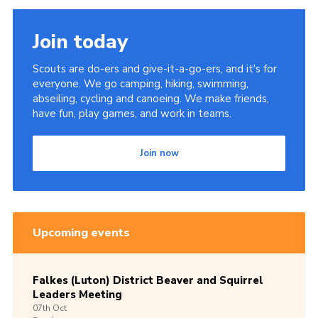
Join today
Scouts are do-ers and give-it-a-go-ers, and it's for
everyone. We go camping, hiking, swimming,
abseiling, cycling and canoeing. We make friends,
have fun, play games, and work in teams.
Join now
Upcoming events
Falkes (Luton) District Beaver and Squirrel
Leaders Meeting
07th
Oct