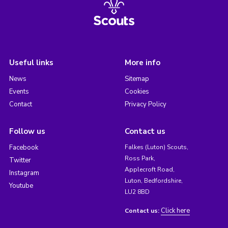
Useful links
More info
News
Sitemap
Events
Cookies
Contact
Privacy Policy
Follow us
Contact us
Facebook
Falkes (Luton) Scouts,
Ross Park,
Twitter
Applecroft Road,
Instagram
Luton, Bedfordshire,
Youtube
LU2 8BD
Click here
Contact us: