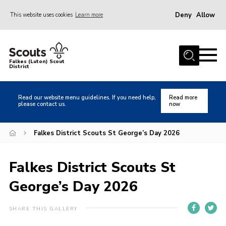
Deny
Allow
This website uses cookies
Learn more
Menu
Home
Falkes (Luton) Scout
District
About us
Join
Read our website menu guidelines. If you need help,
Read more
please contact us.
now
Local Activities
Heritage
Falkes District Scouts St George’s Day 2026
Badges and Shops
Falkes District Scouts St
News
George’s Day 2026
Events
Gallery
SHARE THIS GALLERY
International