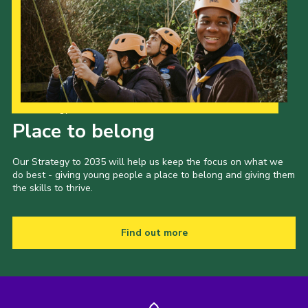
Our Strategy to 2035
Place to belong
Our Strategy to 2035 will help us keep the focus on what we
do best - giving young people a place to belong and giving them
the skills to thrive.
Find out more