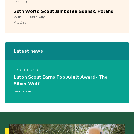
Evening
26th World Scout Jamboree Gdansk, Poland
27th
Jul -
06th
Aug
All Day
Latest news
3RD JUL 2026
Luton Scout Earns Top Adult Award- The
Silver Wolf
Read more