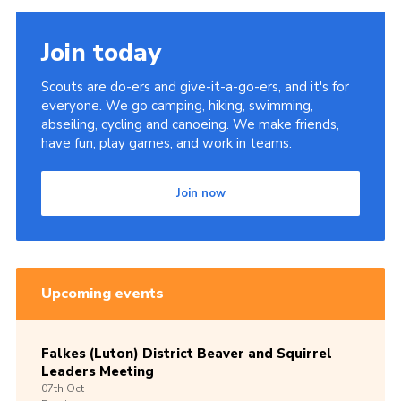
Join today
Scouts are do-ers and give-it-a-go-ers, and it's for
everyone. We go camping, hiking, swimming,
abseiling, cycling and canoeing. We make friends,
have fun, play games, and work in teams.
Join now
Upcoming events
Falkes (Luton) District Beaver and Squirrel
Leaders Meeting
07th
Oct