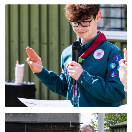
Contact
Members
Volunteer Vacancies
Cookies
Sitemap