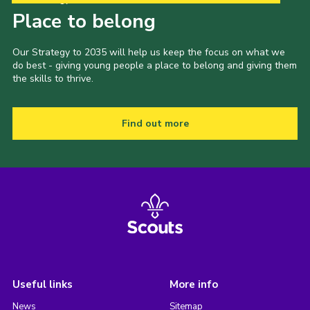
Place to belong
Our Strategy to 2035 will help us keep the focus on what we
do best - giving young people a place to belong and giving them
the skills to thrive.
Find out more
Useful links
More info
News
Sitemap