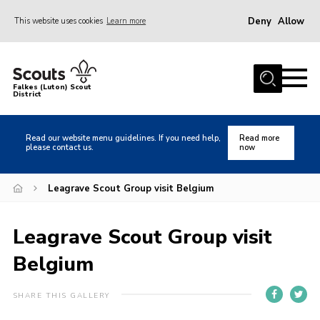
Deny
Allow
This website uses cookies
Learn more
Menu
Home
Falkes (Luton) Scout
District
About us
Join
Read our website menu guidelines. If you need help,
Read more
please contact us.
now
Local Activities
Heritage
Leagrave Scout Group visit Belgium
Badges and Shops
Leagrave Scout Group visit
News
Belgium
Events
Gallery
SHARE THIS GALLERY
International