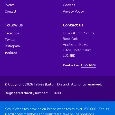
Events
Cookies
Contact
Privacy Policy
Follow us
Contact us
Facebook
Falkes (Luton) Scouts,
Ross Park,
Twitter
Applecroft Road,
Instagram
Luton, Bedfordshire,
Youtube
LU2 8BD
Click here
Contact us:
© Copyright 2026 Falkes (Luton) District. All rights reserved.
Registered charity number: 300480
Scout Websites provide on-brand websites to over 150,000+ Scouts.
Recruit new members and volunteers, take online bookings,