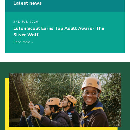
Latest news
3RD JUL 2026
Luton Scout Earns Top Adult Award- The
Silver Wolf
Read more
Our Strategy to 2035