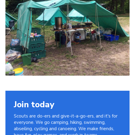
Join today
Scouts are do-ers and give-it-a-go-ers, and it's for
everyone. We go camping, hiking, swimming,
abseiling, cycling and canoeing. We make friends,