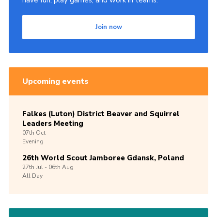
have fun, play games, and work in teams.
Join now
Upcoming events
Falkes (Luton) District Beaver and Squirrel
Leaders Meeting
07th
Oct
Evening
26th World Scout Jamboree Gdansk, Poland
27th
Jul -
06th
Aug
All Day