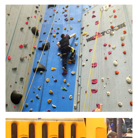
Contact
Members
Volunteer Vacancies
Cookies
Sitemap