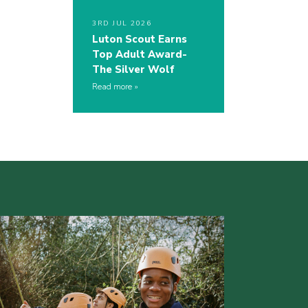
3RD JUL 2026
Luton Scout Earns
Top Adult Award-
The Silver Wolf
Read more