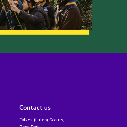
Contact us
Falkes (Luton) Scouts,