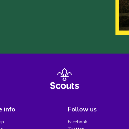
 info
Follow us
ap
Facebook