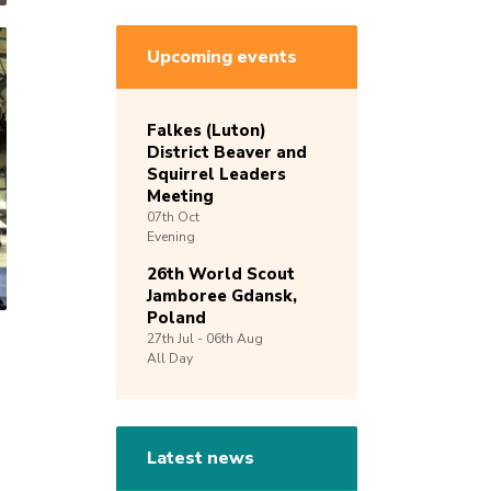
Upcoming events
Falkes (Luton)
District Beaver and
Squirrel Leaders
Meeting
07th
Oct
Evening
26th World Scout
Jamboree Gdansk,
Poland
27th
Jul -
06th
Aug
All Day
Latest news