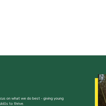
ocus on what we do best - giving young
ills to thrive.