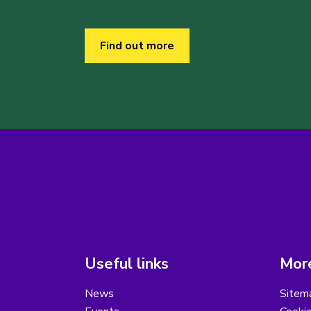
Find out more
Useful links
More
News
Sitem