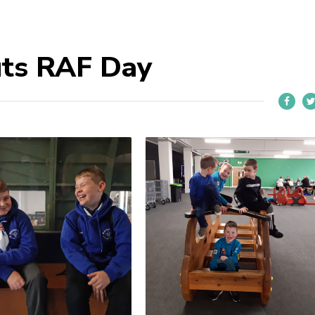
uts RAF Day