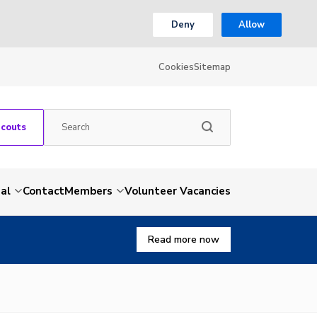
Deny
Allow
Cookies
Sitemap
Scouts
al
Contact
Members
Volunteer Vacancies
Read more now