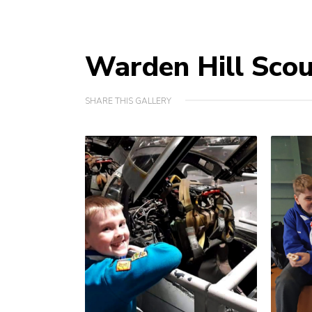
Warden Hill Sco
SHARE THIS GALLERY