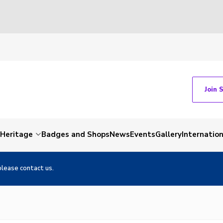
Join 
Heritage
Badges and Shops
News
Events
Gallery
Internation
please contact us.