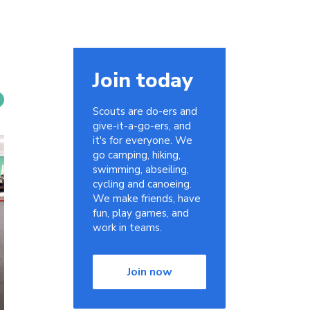
Join today
Scouts are do-ers and
give-it-a-go-ers, and
it's for everyone. We
go camping, hiking,
swimming, abseiling,
cycling and canoeing.
We make friends, have
fun, play games, and
work in teams.
Join now