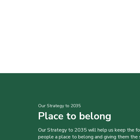
Our Strategy to 2035
Place to belong
Our Strategy to 2035 will help us keep the f
people a place to belong and giving them the sk