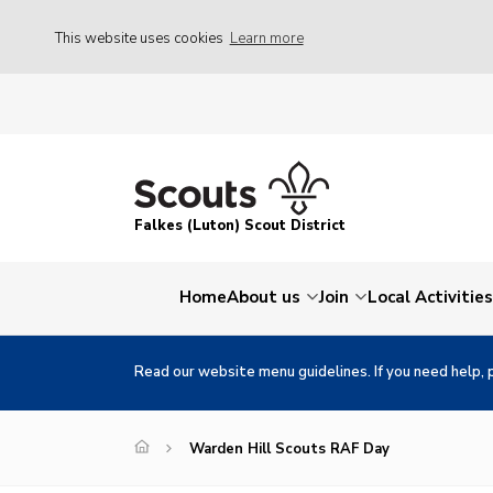
This website uses cookies
Learn more
Falkes (Luton) Scout District
Home
About us
Join
Local Activities
Read our website menu guidelines. If you need help, 
Warden Hill Scouts RAF Day