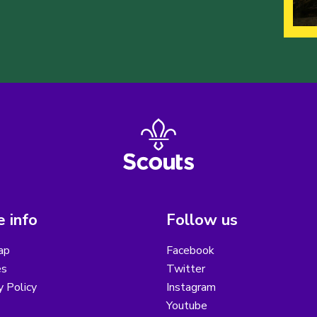
 info
Follow us
ap
Facebook
es
Twitter
y Policy
Instagram
Youtube