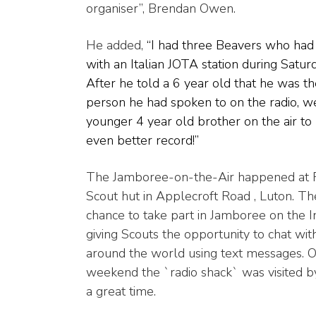
organiser”, Brendan Owen.
He added,
“I had three Beavers who had
with an Italian JOTA station during Satur
After he told a 6 year old that he was t
person he had spoken to on the radio, we
younger 4 year old brother on the air to
even better record!”
The Jamboree-on-the-Air happened at 
Scout hut in Applecroft Road , Luton. Th
chance to take part in Jamboree on the I
giving Scouts the opportunity to chat wi
around the world using text messages. O
weekend the `radio shack` was visited 
a great time.