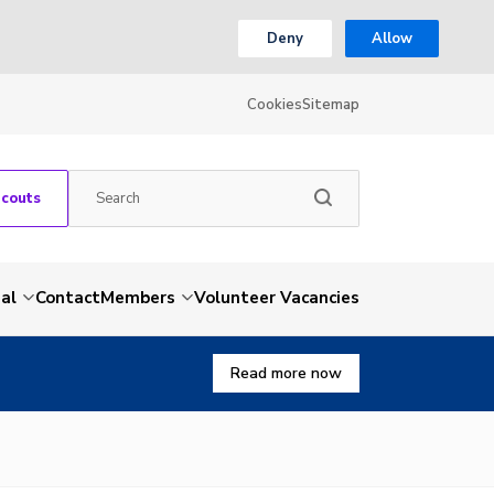
Deny
Allow
Cookies
Sitemap
Scouts
al
Contact
Members
Volunteer Vacancies
Read more now