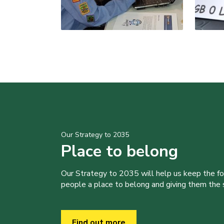
Our Strategy to 2035
Place to belong
Our Strategy to 2035 will help us keep the f
people a place to belong and giving them the sk
Find out more