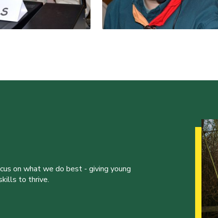
ocus on what we do best - giving young
ills to thrive.