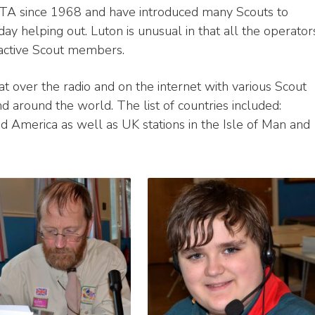
OTA since 1968 and have introduced many Scouts to
 helping out. Luton is unusual in that all the operator
 active Scout members.
t over the radio and on the internet with various Scout
d around the world. The list of countries included:
and America as well as UK stations in the Isle of Man and