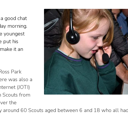
 a good chat
day morning.
he youngest
 put his
 make it an
Ross Park
ere was also a
nternet (JOTI)
th Scouts from
ver the
by around 60 Scouts aged between 6 and 18 who all ha