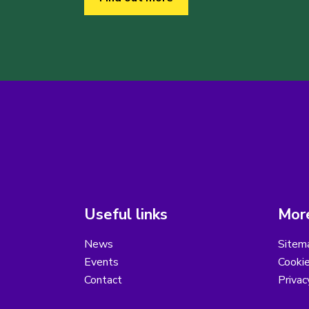
Useful links
More
News
Sitem
Events
Cooki
Contact
Privac