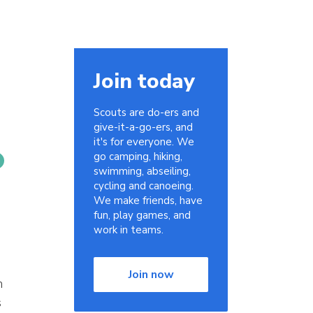
Join today
Scouts are do-ers and
give-it-a-go-ers, and
it's for everyone. We
go camping, hiking,
swimming, abseiling,
cycling and canoeing.
We make friends, have
fun, play games, and
work in teams.
Join now
n
s