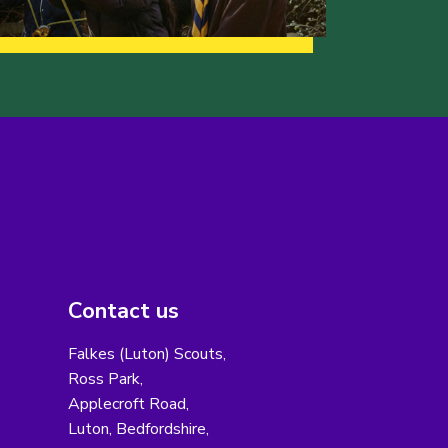
Contact us
Falkes (Luton) Scouts,
Ross Park,
Applecroft Road,
Luton, Bedfordshire,