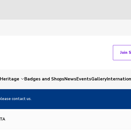
Join 
Heritage
Badges and Shops
News
Events
Gallery
Internation
please contact us.
OTA