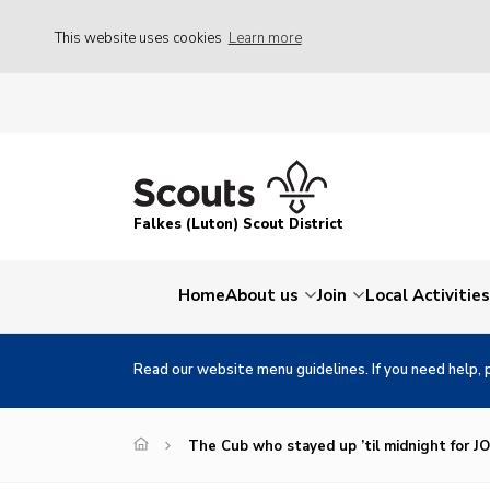
This website uses cookies
Learn more
Falkes (Luton) Scout District
Home
About us
Join
Local Activities
Read our website menu guidelines. If you need help, 
The Cub who stayed up ’til midnight for J