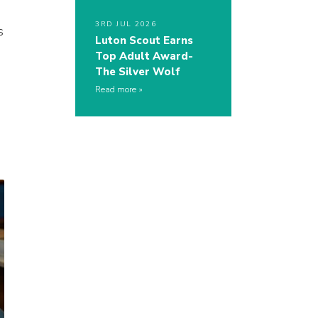
3RD JUL 2026
s
Luton Scout Earns
Top Adult Award-
The Silver Wolf
Read more