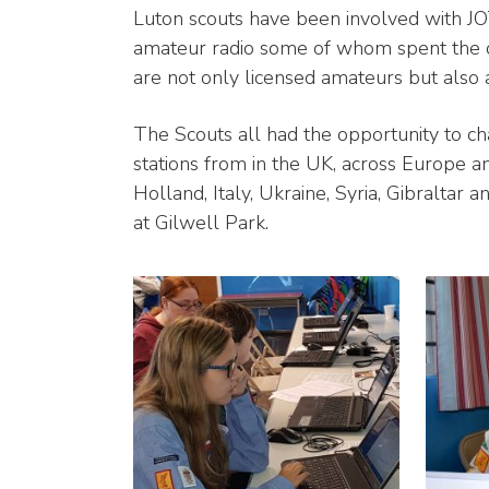
Luton scouts have been involved with J
amateur radio some of whom spent the day
are not only licensed amateurs but also
The Scouts all had the opportunity to cha
stations from in the UK, across Europe an
Holland, Italy, Ukraine, Syria, Gibraltar 
at Gilwell Park.