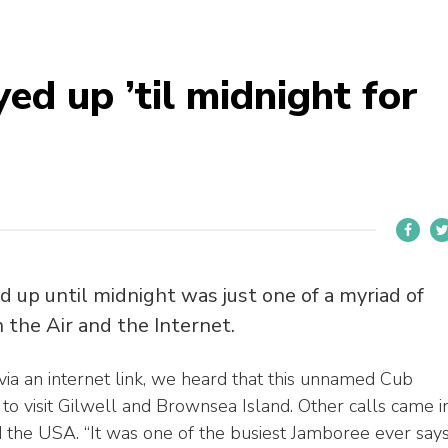
d up ’til midnight for
 up until midnight was just one of a myriad of
 the Air and the Internet.
via an internet link, we heard that this unnamed Cub
to visit Gilwell and Brownsea Island. Other calls came i
d the USA. “It was one of the busiest Jamboree ever say