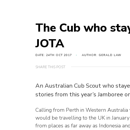
The Cub who staye
JOTA
DATE: 24TH OCT 2017
AUTHOR: GERALD LAW
SHARE THIS POST
An Australian Cub Scout who stayed
stories from this year’s Jamboree on
Calling from Perth in Western Australia 
would be travelling to the UK in January 
from places as far away as Indonesia an