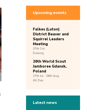
Upcoming events
Falkes (Luton)
District Beaver and
Squirrel Leaders
Meeting
07th
Oct
Evening
26th World Scout
Jamboree Gdansk,
Poland
27th
Jul -
06th
Aug
All Day
d
Latest news