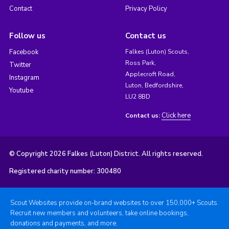
Contact
Privacy Policy
Follow us
Contact us
Facebook
Falkes (Luton) Scouts,
Ross Park,
Twitter
Applecroft Road,
Instagram
Luton, Bedfordshire,
Youtube
LU2 8BD
Click here
Contact us:
© Copyright 2026 Falkes (Luton) District. All rights reserved.
Registered charity number: 300480
Scout Websites provide on-brand websites to over 150,000+ Scouts.
Recruit new members and volunteers, take online bookings,
donations and payments, and more.