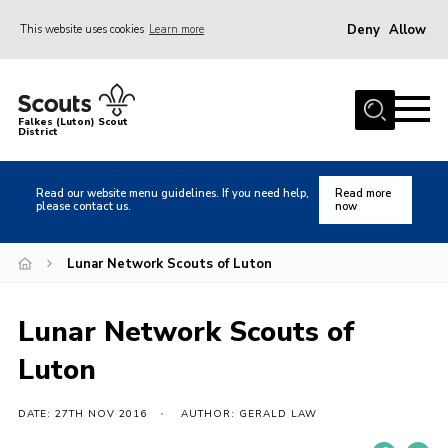
Deny
Allow
This website uses cookies
Learn more
Menu
Home
Falkes (Luton) Scout
District
About us
Join
Read our website menu guidelines. If you need help,
Read more
please contact us.
now
Local Activities
Heritage
Lunar Network Scouts of Luton
Badges and Shops
Lunar Network Scouts of
News
Luton
Events
Gallery
DATE: 27TH NOV 2016
AUTHOR: GERALD LAW
International