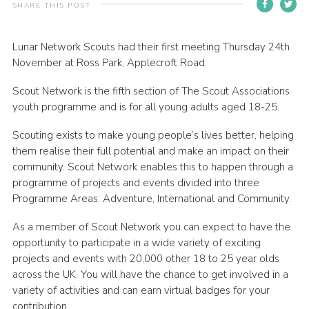
SHARE THIS POST
Contact
Members
Lunar Network Scouts had their first meeting Thursday 24th
November at Ross Park, Applecroft Road.
Volunteer Vacancies
Scout Network is the fifth section of The Scout Associations
Cookies
youth programme and is for all young adults aged 18-25.
Sitemap
Scouting exists to make young people’s lives better, helping
them realise their full potential and make an impact on their
community. Scout Network enables this to happen through a
programme of projects and events divided into three
Programme Areas: Adventure, International and Community.
As a member of Scout Network you can expect to have the
opportunity to participate in a wide variety of exciting
projects and events with 20,000 other 18 to 25 year olds
across the UK. You will have the chance to get involved in a
variety of activities and can earn virtual badges for your
contribution.