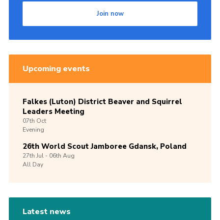
Join now
Upcoming events
Falkes (Luton) District Beaver and Squirrel
Leaders Meeting
07th
Oct
Evening
26th World Scout Jamboree Gdansk, Poland
27th
Jul -
06th
Aug
All Day
Latest news