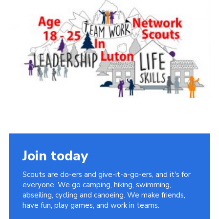
Join today
Scouts are do-ers and give-it-a-go-ers, and it's for
everyone. We go camping, hiking, swimming,
abseiling, cycling and canoeing. We make friends,
have fun, play games, and work in teams.