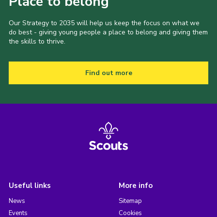
Place to belong
Our Strategy to 2035 will help us keep the focus on what we
do best - giving young people a place to belong and giving them
the skills to thrive.
Find out more
Useful links
More info
News
Sitemap
Events
Cookies