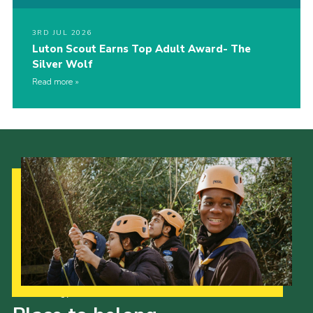
3RD JUL 2026
Luton Scout Earns Top Adult Award- The
Silver Wolf
Read more
Our Strategy to 2035