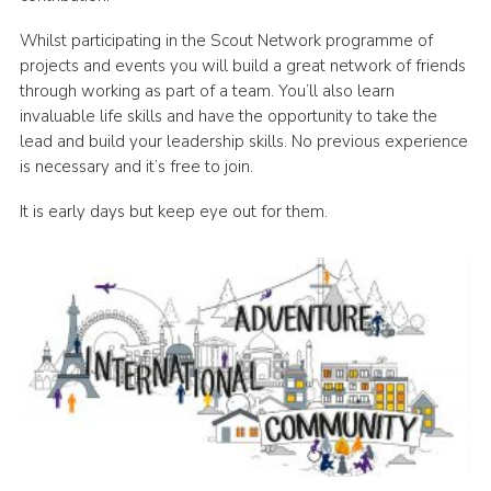
Whilst participating in the Scout Network programme of
projects and events you will build a great network of friends
through working as part of a team. You’ll also learn
invaluable life skills and have the opportunity to take the
lead and build your leadership skills. No previous experience
is necessary and it’s free to join.
It is early days but keep eye out for them.