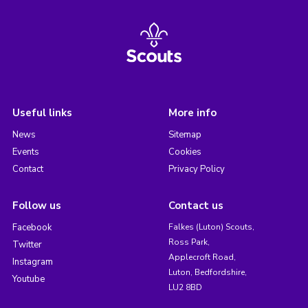
Useful links
More info
News
Sitemap
Events
Cookies
Contact
Privacy Policy
Follow us
Contact us
Facebook
Falkes (Luton) Scouts,
Ross Park,
Twitter
Applecroft Road,
Instagram
Luton, Bedfordshire,
Youtube
LU2 8BD