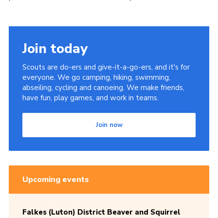
Join today
Scouts are do-ers and give-it-a-go-ers, and it's for
everyone. We go camping, hiking, swimming,
abseiling, cycling and canoeing. We make friends,
have fun, play games, and work in teams.
Join now
Upcoming events
Falkes (Luton) District Beaver and Squirrel