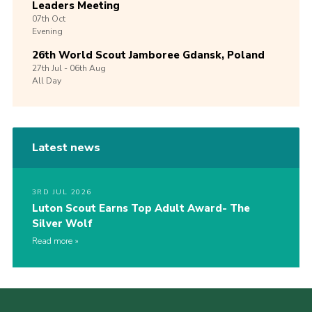
Leaders Meeting
07th
Oct
Evening
26th World Scout Jamboree Gdansk, Poland
27th
Jul -
06th
Aug
All Day
Latest news
3RD JUL 2026
Luton Scout Earns Top Adult Award- The
Silver Wolf
Read more