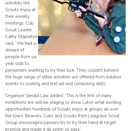
activities the
Scouts enjoy at
their weekly
meetings. Cub
Scout Leader
Cathy Stapleton
said, “We had a
stream of
people from six
year olds to
pensioners wanting to try their luck. They couldn’t believe
the huge range of other activities we offered from outdoor
events to cooking and first aid and computing skills.”
Organiser Gerald Law added, “This is the first of many
exhibitions we will be staging to show Luton what exciting
opportunities hundreds of Scouts enjoy at groups all over
the town. Beavers, Cubs and Scouts from Leagrave Scout
Group encouraged passers-by to try their hand at target
practice and made it all seem so easy.”