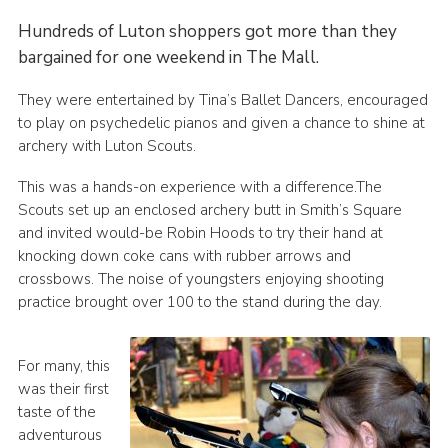
Contact
Hundreds of Luton shoppers got more than they
bargained for one weekend in The Mall.
Members
Volunteer Vacancies
They were entertained by Tina’s Ballet Dancers, encouraged
to play on psychedelic pianos and given a chance to shine at
Cookies
archery with Luton Scouts.
Sitemap
This was a hands-on experience with a difference.The
Scouts set up an enclosed archery butt in Smith’s Square
and invited would-be Robin Hoods to try their hand at
knocking down coke cans with rubber arrows and
crossbows. The noise of youngsters enjoying shooting
practice brought over 100 to the stand during the day.
For many, this
was their first
taste of the
adventurous