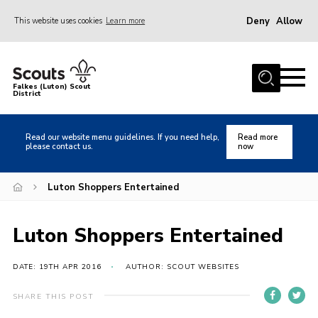
Deny
Allow
This website uses cookies
Learn more
Menu
Home
Falkes (Luton) Scout
District
About us
Join
Read our website menu guidelines. If you need help,
Read more
please contact us.
now
Local Activities
Heritage
Luton Shoppers Entertained
Badges and Shops
Luton Shoppers Entertained
News
Events
DATE: 19TH APR 2016
AUTHOR: SCOUT WEBSITES
Gallery
SHARE THIS POST
International