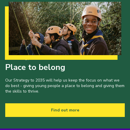
Our Strategy to 2035
Place to belong
Our Strategy to 2035 will help us keep the focus on what we
do best - giving young people a place to belong and giving them
the skills to thrive.
Find out more