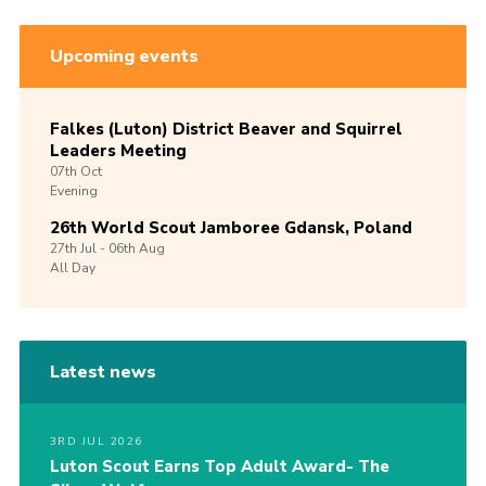
Upcoming events
Falkes (Luton) District Beaver and Squirrel
Leaders Meeting
07th
Oct
Evening
26th World Scout Jamboree Gdansk, Poland
27th
Jul -
06th
Aug
All Day
Latest news
3RD JUL 2026
Luton Scout Earns Top Adult Award- The