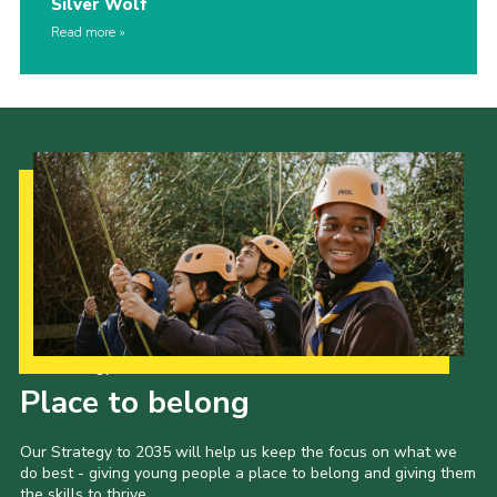
Silver Wolf
Read more
Our Strategy to 2035
Place to belong
Our Strategy to 2035 will help us keep the focus on what we
do best - giving young people a place to belong and giving them
the skills to thrive.