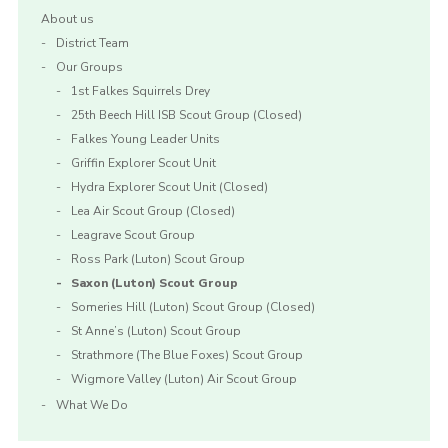
About us
District Team
Our Groups
1st Falkes Squirrels Drey
25th Beech Hill ISB Scout Group (Closed)
Falkes Young Leader Units
Griffin Explorer Scout Unit
Hydra Explorer Scout Unit (Closed)
Lea Air Scout Group (Closed)
Leagrave Scout Group
Ross Park (Luton) Scout Group
Saxon (Luton) Scout Group
Someries Hill (Luton) Scout Group (Closed)
St Anne’s (Luton) Scout Group
Strathmore (The Blue Foxes) Scout Group
Wigmore Valley (Luton) Air Scout Group
What We Do