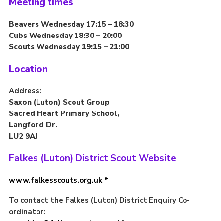
Meeting times
Contact
Beavers Wednesday 17:15 – 18:30
Members
Cubs Wednesday 18:30 – 20:00
Scouts Wednesday 19:15 – 21:00
Volunteer Vacancies
Cookies
Location
Sitemap
Address:
Saxon (Luton) Scout Group
Sacred Heart Primary School,
Langford Dr.
LU2 9AJ
Falkes (Luton) District Scout Website
www.falkesscouts.org.uk *
To contact the Falkes (Luton) District Enquiry Co-
ordinator: