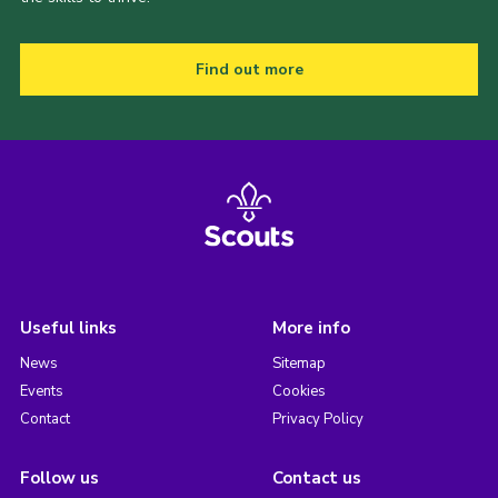
Find out more
Useful links
More info
News
Sitemap
Events
Cookies
Contact
Privacy Policy
Follow us
Contact us