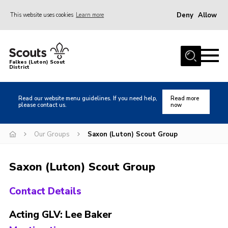
Deny
Allow
This website uses cookies
Learn more
Menu
Home
Falkes (Luton) Scout
District
About us
Join
Read our website menu guidelines. If you need help,
Read more
please contact us.
now
Local Activities
Heritage
Our Groups
Saxon (Luton) Scout Group
Badges and Shops
Saxon (Luton) Scout Group
News
Events
Contact Details
Gallery
Acting GLV: Lee Baker
International