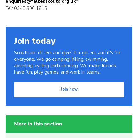
enquiries@falkesscouts.org.uk*
Tel: 0345 300 1818
Join today
Scouts are do-ers and give-it-a-go-ers, and it's for
everyone. We go camping, hiking, swimming,
abseiling, cycling and canoeing. We make friends,
have fun, play games, and work in teams.
Join now
More in this section